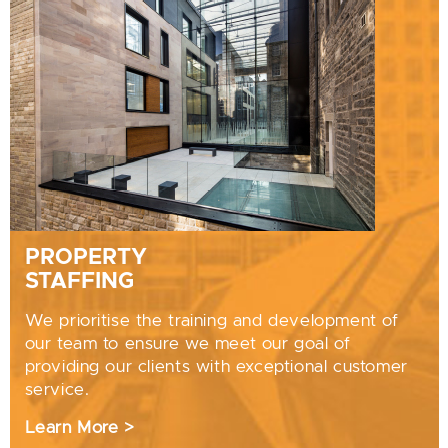
PROPERTY
STAFFING
We prioritise the training and development of
our team to ensure we meet our goal of
providing our clients with exceptional customer
service.
Learn More >