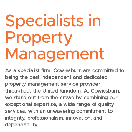
Specialists in
Property
Management
As a specialist firm, Cowiesburn are committed to
being the best independent and dedicated
property management service provider
throughout the United Kingdom. At Cowiesburn,
we stand out from the crowd by combining our
exceptional expertise, a wide range of quality
services, with an unwavering commitment to
integrity, professionalism, innovation, and
dependability.