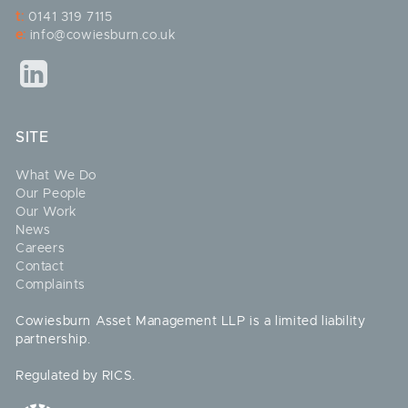
t:
0141 319 7115
e:
info@cowiesburn.co.uk
SITE
What We Do
Our People
Our Work
News
Careers
Contact
Complaints
Cowiesburn Asset Management LLP is a limited liability
partnership.
Regulated by RICS.