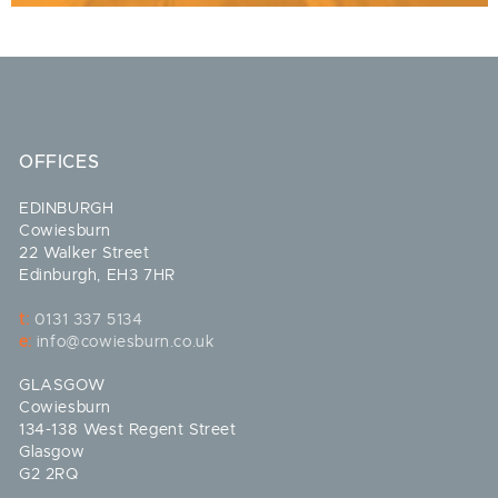
OFFICES
EDINBURGH
Cowiesburn
22 Walker Street
Edinburgh, EH3 7HR
t:
0131 337 5134
e:
info@cowiesburn.co.uk
GLASGOW
Cowiesburn
134-138 West Regent Street
Glasgow
G2 2RQ