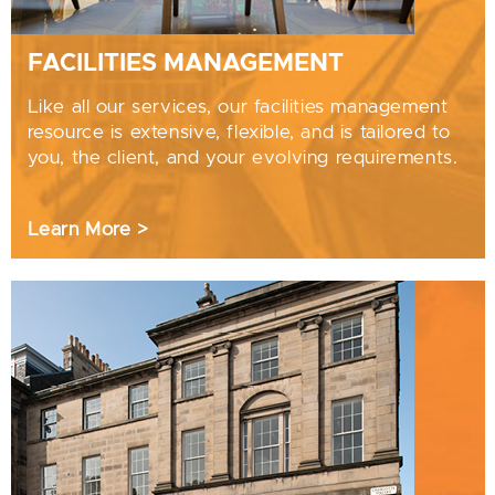
FACILITIES MANAGEMENT
Like all our services, our facilities management
resource is extensive, flexible, and is tailored to
you, the client, and your evolving requirements.
Learn More >