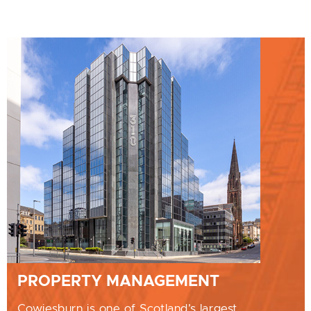
PROPERTY MANAGEMENT
Cowiesburn is one of Scotland’s largest