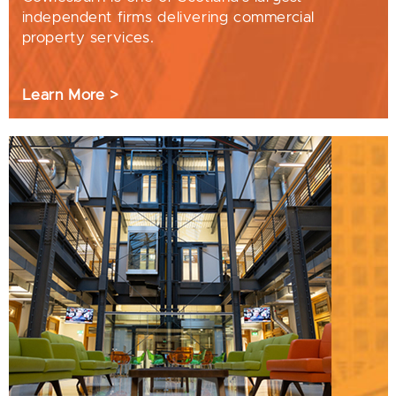
independent firms delivering commercial
property services.
Learn More >