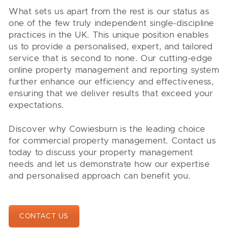
What sets us apart from the rest is our status as
one of the few truly independent single-discipline
practices in the UK. This unique position enables
us to provide a personalised, expert, and tailored
service that is second to none. Our cutting-edge
online property management and reporting system
further enhance our efficiency and effectiveness,
ensuring that we deliver results that exceed your
expectations.
Discover why Cowiesburn is the leading choice
for commercial property management. Contact us
today to discuss your property management
needs and let us demonstrate how our expertise
and personalised approach can benefit you.
CONTACT US