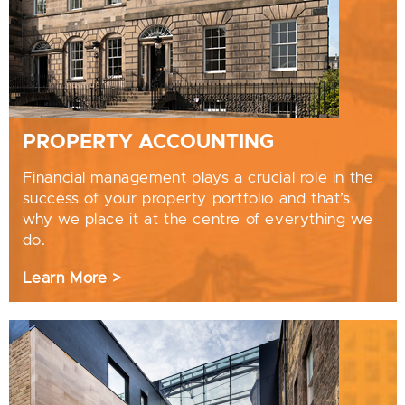
PROPERTY ACCOUNTING
Financial management plays a crucial role in the
success of your property portfolio and that’s
why we place it at the centre of everything we
do.
Learn More >