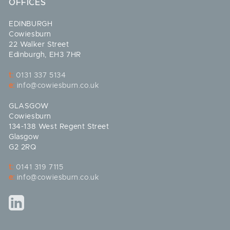
OFFICES
EDINBURGH
Cowiesburn
22 Walker Street
Edinburgh, EH3 7HR
t:
0131 337 5134
e:
info@cowiesburn.co.uk
GLASGOW
Cowiesburn
134-138 West Regent Street
Glasgow
G2 2RQ
t:
0141 319 7115
e:
info@cowiesburn.co.uk