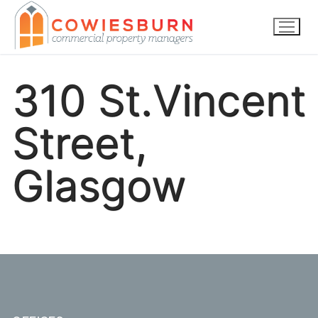
Skip
to
content
310 St.Vincent
Street,
Glasgow