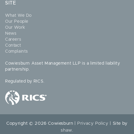
SITE
What We Do
Our People
Our Work
News
Careers
Contact
Complaints
Cowiesburn Asset Management LLP is a limited liability
partnership.
Regulated by RICS.
Copyright © 2026 Cowiesburn |
Privacy Policy
| Site by
shaw
.