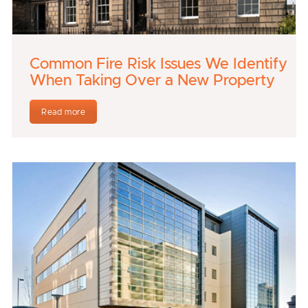
Common Fire Risk Issues We Identify
When Taking Over a New Property
Read more