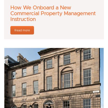
How We Onboard a New
Commercial Property Management
Instruction
Read more