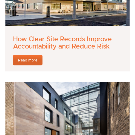
How Clear Site Records Improve
Accountability and Reduce Risk
Read more