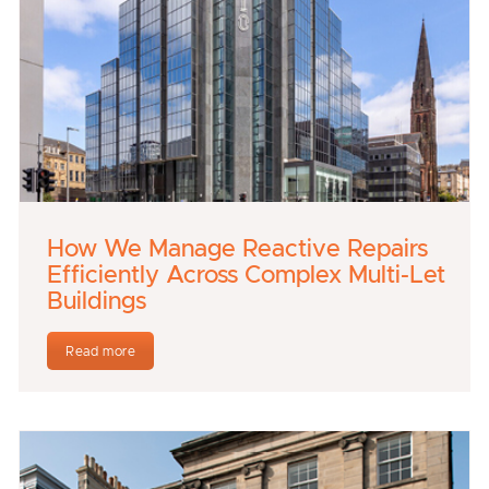
How We Manage Reactive Repairs
Efficiently Across Complex Multi-Let
Buildings
Read more