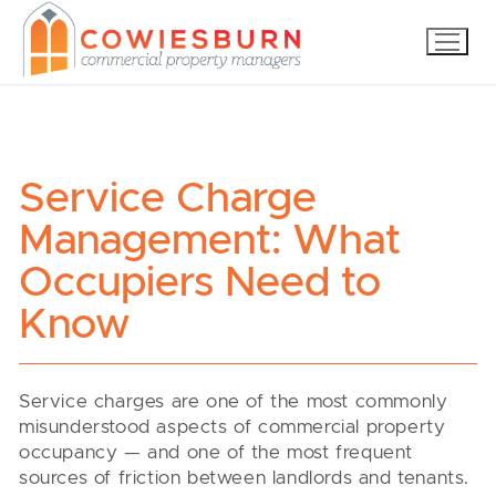
Skip
to
content
Service Charge
Management: What
Occupiers Need to
Know
Service charges are one of the most commonly
misunderstood aspects of commercial property
occupancy — and one of the most frequent
sources of friction between landlords and tenants.