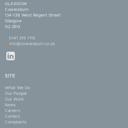
GLASGOW
Cowiesburn
134-138 West Regent Street
Glasgow
G2 2RQ
t:
0141 319 7115
e:
info@cowiesburn.co.uk
SITE
What We Do
Our People
Our Work
News
Careers
Contact
Complaints