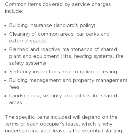
Common items covered by service charges
include:
Building insurance (landlord’s policy)
Cleaning of common areas, car parks and
external spaces
Planned and reactive maintenance of shared
plant and equipment (lifts, heating systems, fire
safety systems)
Statutory inspections and compliance testing
Building management and property management
fees
Landscaping, security and utilities for shared
areas
The specific items included will depend on the
terms of each occupier’s lease, which is why
understanding your lease is the essential starting