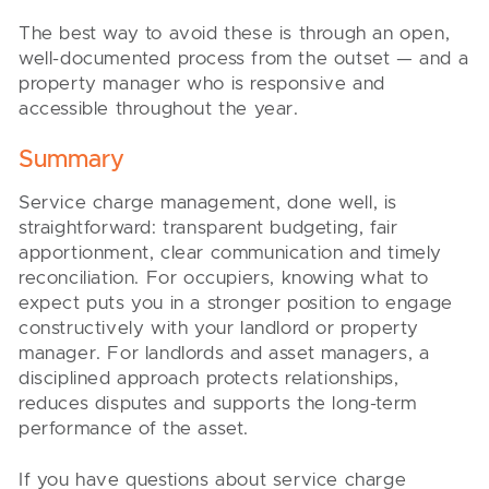
The best way to avoid these is through an open,
well-documented process from the outset — and a
property manager who is responsive and
accessible throughout the year.
Summary
Service charge management, done well, is
straightforward: transparent budgeting, fair
apportionment, clear communication and timely
reconciliation. For occupiers, knowing what to
expect puts you in a stronger position to engage
constructively with your landlord or property
manager. For landlords and asset managers, a
disciplined approach protects relationships,
reduces disputes and supports the long-term
performance of the asset.
If you have questions about service charge