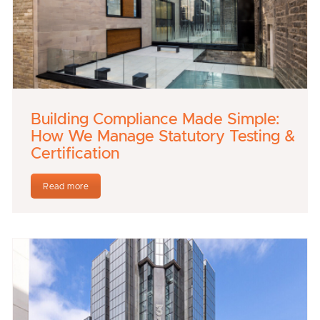
Building Compliance Made Simple:
How We Manage Statutory Testing &
Certification
Read more