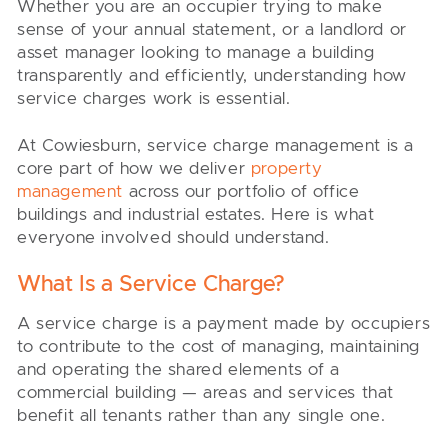
Whether you are an occupier trying to make
sense of your annual statement, or a landlord or
asset manager looking to manage a building
transparently and efficiently, understanding how
service charges work is essential.
At Cowiesburn, service charge management is a
core part of how we deliver
property
management
across our portfolio of office
buildings and industrial estates. Here is what
everyone involved should understand.
What Is a Service Charge?
A service charge is a payment made by occupiers
to contribute to the cost of managing, maintaining
and operating the shared elements of a
commercial building — areas and services that
benefit all tenants rather than any single one.