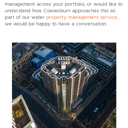
management across your portfolio, or would like to
understand how Cowiesburn approaches this as
part of our wider
property management service
,
we would be happy to have a conversation.