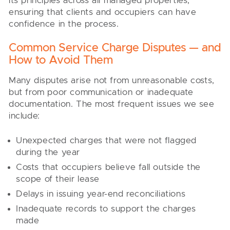
its principles across all managed properties,
ensuring that clients and occupiers can have
confidence in the process.
Common Service Charge Disputes — and
How to Avoid Them
Many disputes arise not from unreasonable costs,
but from poor communication or inadequate
documentation. The most frequent issues we see
include:
Unexpected charges that were not flagged
during the year
Costs that occupiers believe fall outside the
scope of their lease
Delays in issuing year-end reconciliations
Inadequate records to support the charges
made