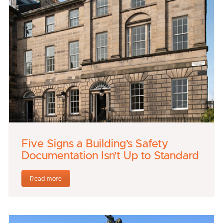
Five Signs a Building’s Safety
Documentation Isn’t Up to Standard
Read more