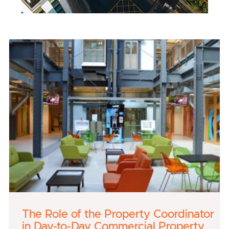
The Role of the Property Coordinator
in Day-to-Day Commercial Property