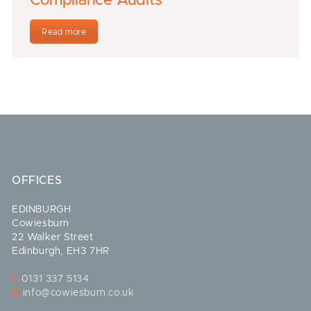
Compliance Audits
Read more
OFFICES
EDINBURGH
Cowiesburn
22 Walker Street
Edinburgh, EH3 7HR
t:
0131 337 5134
e:
info@cowiesburn.co.uk