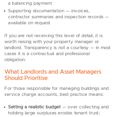
a balancing payment
Supporting documentation — invoices,
contractor summaries and inspection records —
available on request
If you are not receiving this level of detail, it is
worth raising with your property manager or
landlord. Transparency is not a courtesy — in most
cases it is a contractual and professional
obligation.
What Landlords and Asset Managers
Should Prioritise
For those responsible for managing buildings and
service charge accounts, best practice means:
Setting a realistic budget
— over collecting and
holding large surpluses erodes tenant trust;