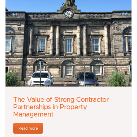
The Value of Strong Contractor
Partnerships in Property
Management
Read more