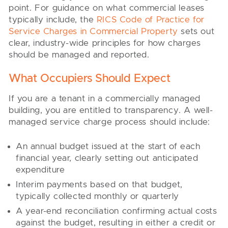
point. For guidance on what commercial leases
typically include, the
RICS Code of Practice for
Service Charges in Commercial Property
sets out
clear, industry-wide principles for how charges
should be managed and reported.
What Occupiers Should Expect
If you are a tenant in a commercially managed
building, you are entitled to transparency. A well-
managed service charge process should include:
An annual budget issued at the start of each
financial year, clearly setting out anticipated
expenditure
Interim payments based on that budget,
typically collected monthly or quarterly
A year-end reconciliation confirming actual costs
against the budget, resulting in either a credit or