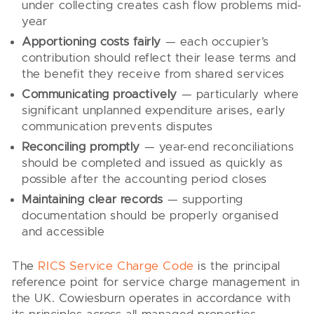
under collecting creates cash flow problems mid-
year
Apportioning costs fairly
— each occupier’s
contribution should reflect their lease terms and
the benefit they receive from shared services
Communicating proactively
— particularly where
significant unplanned expenditure arises, early
communication prevents disputes
Reconciling promptly
— year-end reconciliations
should be completed and issued as quickly as
possible after the accounting period closes
Maintaining clear records
— supporting
documentation should be properly organised
and accessible
The
RICS Service Charge Code
is the principal
reference point for service charge management in
the UK. Cowiesburn operates in accordance with