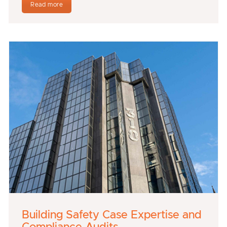
Read more
Building Safety Case Expertise and