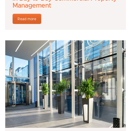
Management
Read more