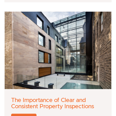
The Importance of Clear and
Consistent Property Inspections