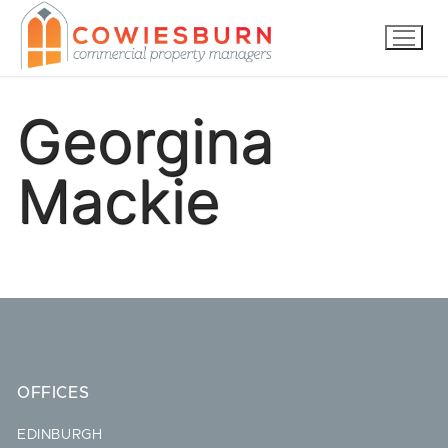
Skip
to
content
Georgina
Mackie
OFFICES
EDINBURGH