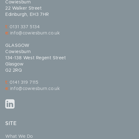
Cowiesburn
22 Walker Street
Edinburgh, EH3 7HR
t:
0131 337 5134
e:
info@cowiesburn.co.uk
GLASGOW
Cowiesburn
134-138 West Regent Street
Glasgow
G2 2RQ
t:
0141 319 7115
e:
info@cowiesburn.co.uk
SITE
What We Do