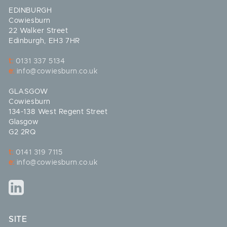
EDINBURGH
Cowiesburn
22 Walker Street
Edinburgh, EH3 7HR
t:
0131 337 5134
e:
info@cowiesburn.co.uk
GLASGOW
Cowiesburn
134-138 West Regent Street
Glasgow
G2 2RQ
t:
0141 319 7115
e:
info@cowiesburn.co.uk
SITE