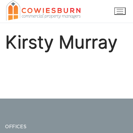
Skip
to
content
Kirsty Murray
OFFICES