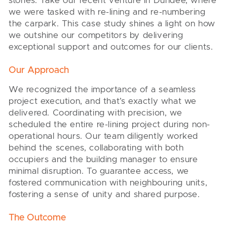
stories. Take our recent venture in Dundee, where
we were tasked with re-lining and re-numbering
the carpark. This case study shines a light on how
we outshine our competitors by delivering
exceptional support and outcomes for our clients.
Our Approach
We recognized the importance of a seamless
project execution, and that’s exactly what we
delivered. Coordinating with precision, we
scheduled the entire re-lining project during non-
operational hours. Our team diligently worked
behind the scenes, collaborating with both
occupiers and the building manager to ensure
minimal disruption. To guarantee access, we
fostered communication with neighbouring units,
fostering a sense of unity and shared purpose.
The Outcome