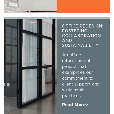
OFFICE REDESIGN:
FOSTERING
COLLABORATION
AND
SUSTAINABILITY
An office
refurbishment
project that
exemplifies our
commitment to
client support and
sustainable
practices
Read More>