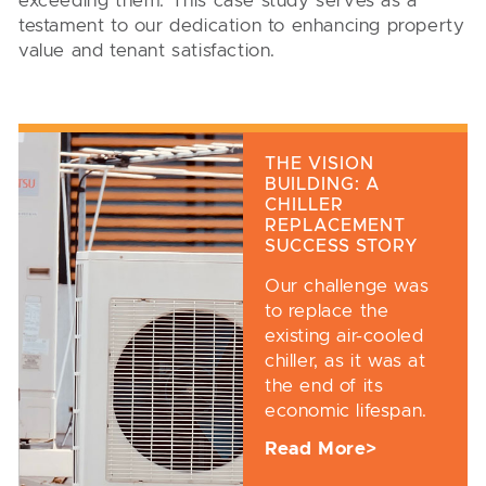
exceeding them. This case study serves as a
testament to our dedication to enhancing property
value and tenant satisfaction.
THE VISION
BUILDING: A
CHILLER
REPLACEMENT
SUCCESS STORY
Our challenge was
to replace the
existing air-cooled
chiller, as it was at
the end of its
economic lifespan.
Read More>