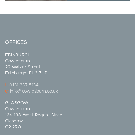
OFFICES
EDINBURGH
Cowiesburn
22 Walker Street
Edinburgh, EH3 7HR
t:
0131 337 5134
e:
info@cowiesburn.co.uk
GLASGOW
Cowiesburn
134-138 West Regent Street
Glasgow
G2 2RQ