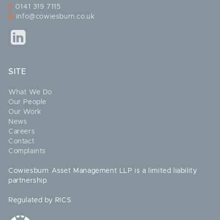
t:
0141 319 7115
e:
info@cowiesburn.co.uk
SITE
What We Do
Our People
Our Work
News
Careers
Contact
Complaints
Cowiesburn Asset Management LLP is a limited liability
partnership.
Regulated by RICS.