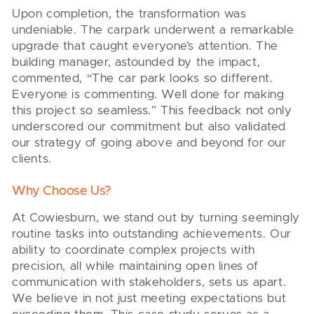
Upon completion, the transformation was
undeniable. The carpark underwent a remarkable
upgrade that caught everyone’s attention. The
building manager, astounded by the impact,
commented, “The car park looks so different.
Everyone is commenting. Well done for making
this project so seamless.” This feedback not only
underscored our commitment but also validated
our strategy of going above and beyond for our
clients.
Why Choose Us?
At Cowiesburn, we stand out by turning seemingly
routine tasks into outstanding achievements. Our
ability to coordinate complex projects with
precision, all while maintaining open lines of
communication with stakeholders, sets us apart.
We believe in not just meeting expectations but