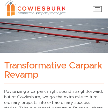
Skip
to
content
Transformative Carpark
Revamp
Revitalizing a carpark might sound straightforward,
but at Cowiesburn, we go the extra mile to turn
ordinary projects into extraordinary success